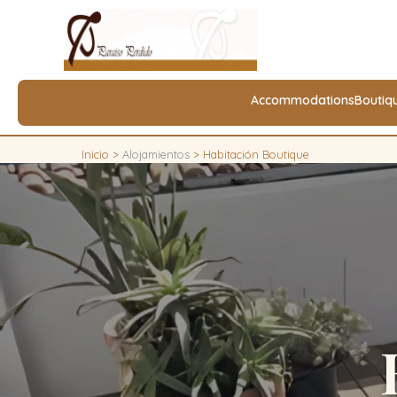
Accommodations
Boutiq
Inicio
>
Alojamientos
>
Habitación Boutique