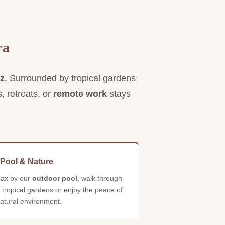
tay surrounded by nature without
acrificing comfort.
ra
iz
. Surrounded by tropical gardens
s, retreats, or
remote work
stays
 Pool & Nature
lax by our
outdoor pool
, walk through
 tropical gardens or enjoy the peace of
atural environment.