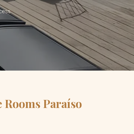
cess
e Rooms Paraíso