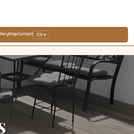
llery
Map
Contact
EN ▾
s