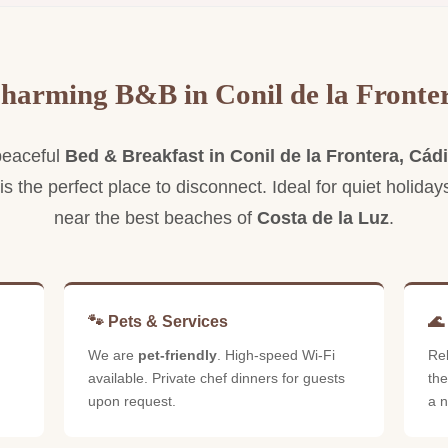
S
s
Spacious and elegant, with a private
balcony and sea views.
harming B&B in Conil de la Fronte
peaceful
Bed & Breakfast in Conil de la Frontera, Cád
 is the perfect place to disconnect. Ideal for quiet holiday
near the best beaches of
Costa de la Luz
.
🐾 Pets & Services
🌊
We are
pet-friendly
. High-speed Wi-Fi
Re
available. Private chef dinners for guests
the
upon request.
a n