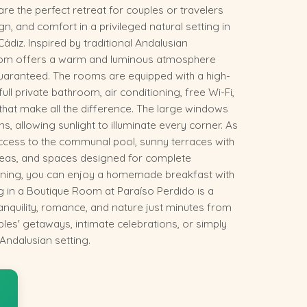
e the perfect retreat for couples or travelers
gn, and comfort in a privileged natural setting in
Cádiz. Inspired by traditional Andalusian
room offers a warm and luminous atmosphere
guaranteed. The rooms are equipped with a high-
full private bathroom, air conditioning, free Wi-Fi,
 that make all the difference. The large windows
, allowing sunlight to illuminate every corner. As
access to the communal pool, sunny terraces with
as, and spaces designed for complete
rning, you can enjoy a homemade breakfast with
g in a Boutique Room at Paraíso Perdido is a
anquility, romance, and nature just minutes from
uples' getaways, intimate celebrations, or simply
 Andalusian setting.