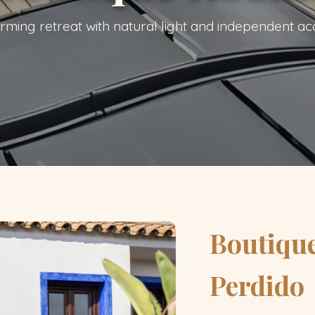
rming retreat with natural light and independent ac
Boutiqu
Perdido