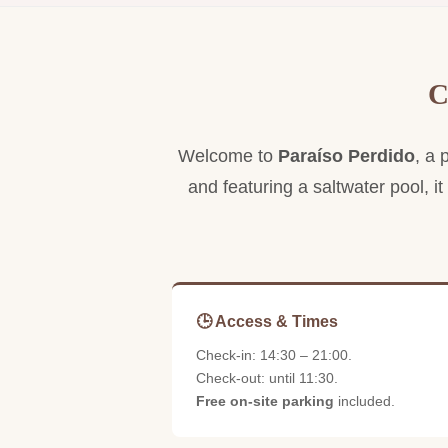
Spacious suite ideal for families, with living
room and private terrace.
C
Welcome to
Paraíso Perdido
, a 
and featuring a saltwater pool, it
🕒 Access & Times
Check-in: 14:30 – 21:00.
Check-out: until 11:30.
Free on-site parking
included.