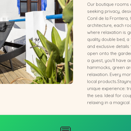
Our boutique rooms ar
seeking privacy, desi
Conil de la Frontera, 
architecture, each 
where relaxation is 
quality double bed, a 
and exclusive details
open onto the gardens
a guest, you'll have 
hammocks, green are
relaxation. Every mo
local products.Stayin
unique experience: tr
the sea. Ideal for co
relaxing in a magical