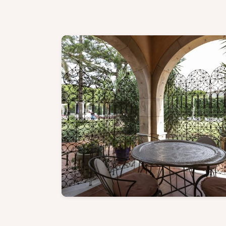
Family Suite - Discover mor