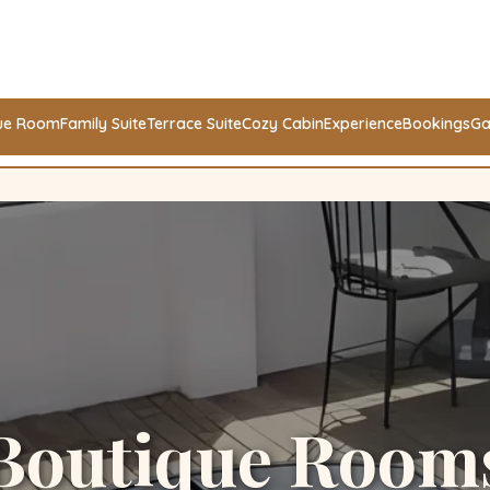
ue Room
Family Suite
Terrace Suite
Cozy Cabin
Experience
Bookings
Ga
Boutique Room