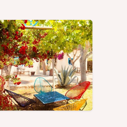
Cozy Cabin - Discover more