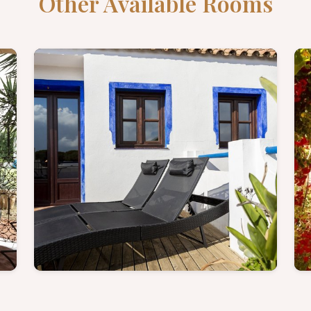
Other Available Rooms
e
Terrace Suite - Discover
more