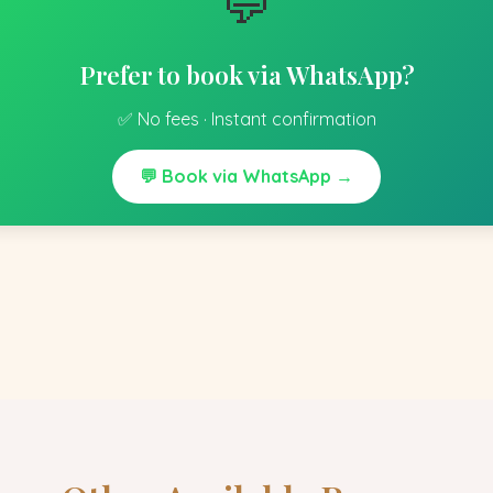
💬
Prefer to book via WhatsApp?
✅ No fees · Instant confirmation
💬 Book via WhatsApp →