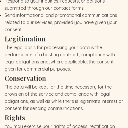
Respond to your inquiries, requests, or petitions
submitted through our contact forms.
Send informational and promotional communications
related to our services, provided you have given your
consent.
Legitimation
The legal basis for processing your data is the
performance of a hosting contract, compliance with
legal obligations and, where applicable, the consent
given for commercial purposes.
Conservation
The data will be kept for the time necessary for the
provision of the service and compliance with legal
obligations, as well as while there is legitimate interest or
consent for sending communications.
Rights
You may exercise your rights of access, rectification,